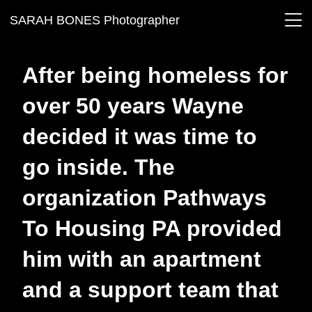
SARAH BONES Photographer
After being homeless for
over 50 years Wayne
decided it was time to
go inside. The
organization Pathways
To Housing PA provided
him with an apartment
and a support team that