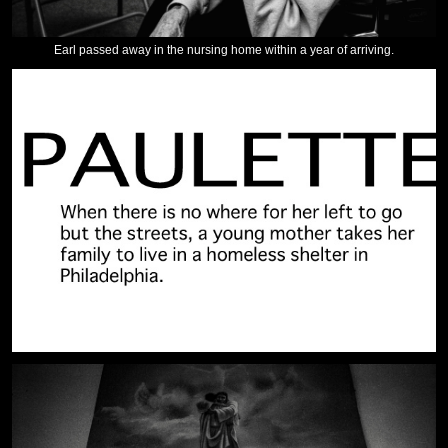
Earl passed away in the nursing home within a year of arriving.