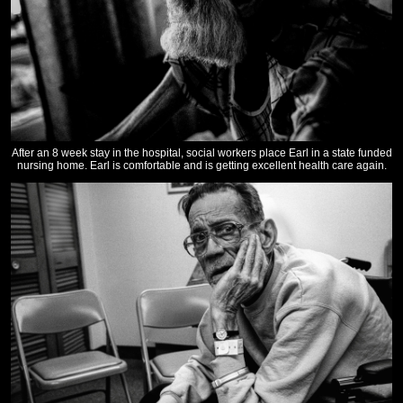
After an 8 week stay in the hospital, social workers place Earl in a state funded
nursing home. Earl is comfortable and is getting excellent health care again.