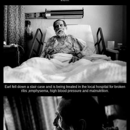
Earl fell down a stair case and is being treated in the local hospital for broken
ribs ,emphysema, high blood pressure and malnutrition.