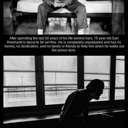
After spending the last 50 years of his life behind bars, 75 year old Earl
Reinhardt is about to be set free. He is completely unprepared and has no
money, no destination, and no family or friends to help him when he walks out
the prison door.