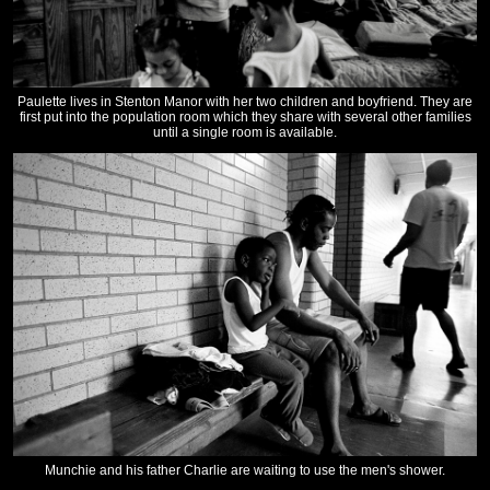
Paulette lives in Stenton Manor with her two children and boyfriend. They are
first put into the population room which they share with several other families
until a single room is available.
Munchie and his father Charlie are waiting to use the men's shower.