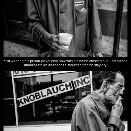
Still wearing his prison jacket only now with his name crossed out, Earl stands
underneath an abandoned storefront roof to stay dry.