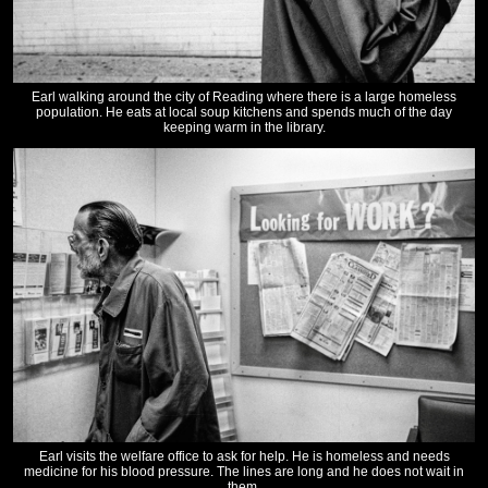
Earl walking around the city of Reading where there is a large homeless
population. He eats at local soup kitchens and spends much of the day
keeping warm in the library.
Earl visits the welfare office to ask for help. He is homeless and needs
medicine for his blood pressure. The lines are long and he does not wait in
them.