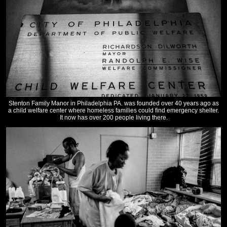
Stenton Family Manor in Philadelphia PA. was founded over 40 years ago as
a child welfare center where homeless families could find emergency shelter.
It now has over 200 people living there.