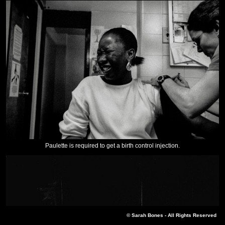
Paulette is required to get a birth control injection.
© Sarah Bones - All Rights Reserved