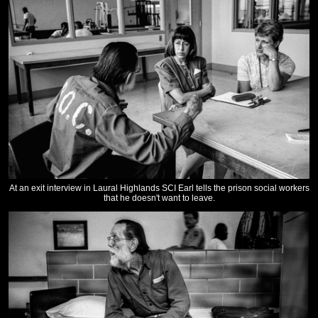
At an exit interview in Laural Highlands SCI Earl tells the prison social workers
that he doesn't want to leave.