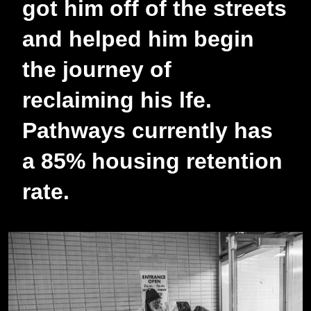
got him off of the streets
and helped him begin
the journey of
reclaiming his lfe.
Pathways currently has
a 85% housing retention
rate.