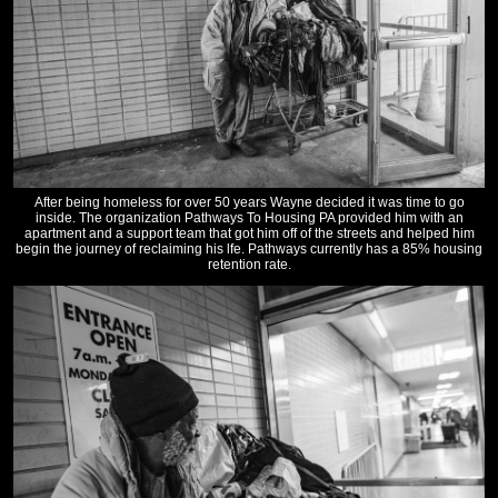
After being homeless for over 50 years Wayne decided it was time to go
inside. The organization Pathways To Housing PA provided him with an
apartment and a support team that got him off of the streets and helped him
begin the journey of reclaiming his lfe. Pathways currently has a 85% housing
retention rate.