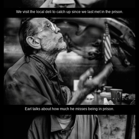
We visit the local deli to catch up since we last met in the prison.
Earl talks about how much he misses being in prison.