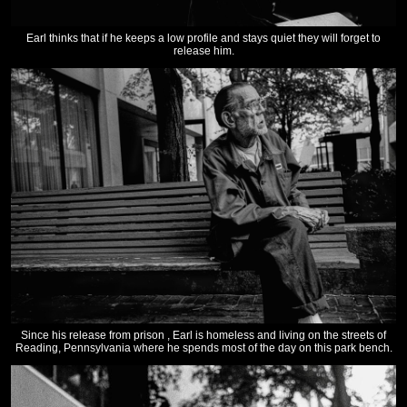
Earl thinks that if he keeps a low profile and stays quiet they will forget to
release him.
Since his release from prison , Earl is homeless and living on the streets of
Reading, Pennsylvania where he spends most of the day on this park bench.