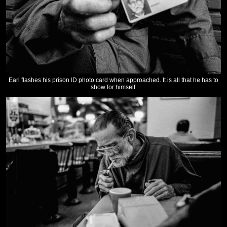
Earl flashes his prison ID photo card when approached. It is all that he has to
show for himself.