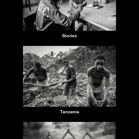
Stories
Tanzania