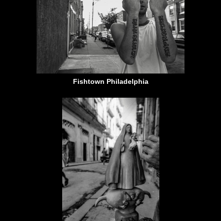
Fishtown Philadelphia