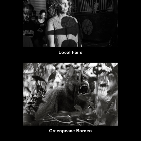
Local Fairs
Greenpeace Borneo