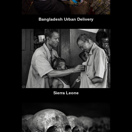
Bangladesh Urban Delivery
Sierra Leone