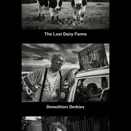
The Last Dairy Farms
Demolition Derbies