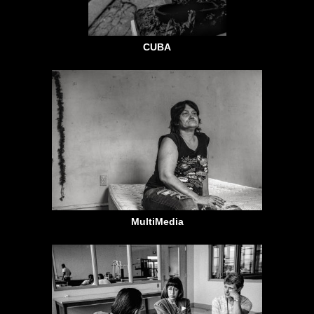
CUBA
MultiMedia