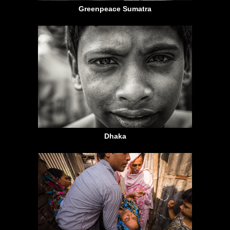
Greenpeace Sumatra
Dhaka