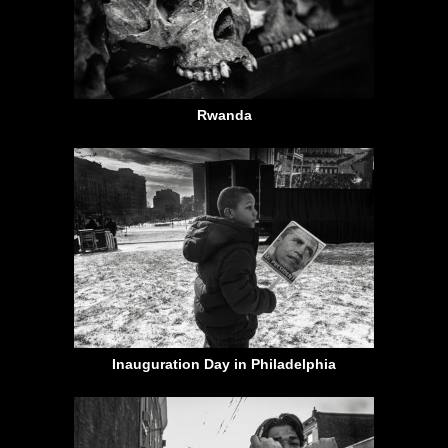
Rwanda
Inauguration Day in Philadelphia