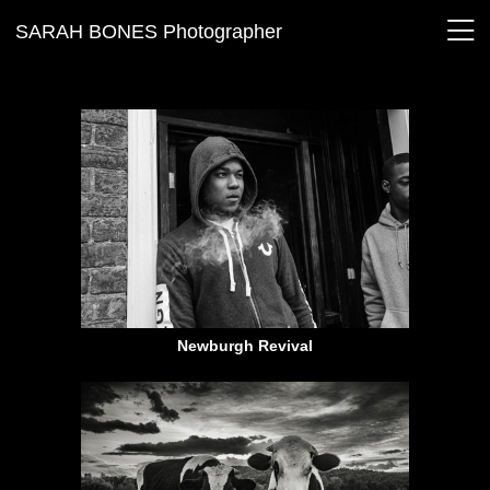
SARAH BONES Photographer
Newburgh Revival