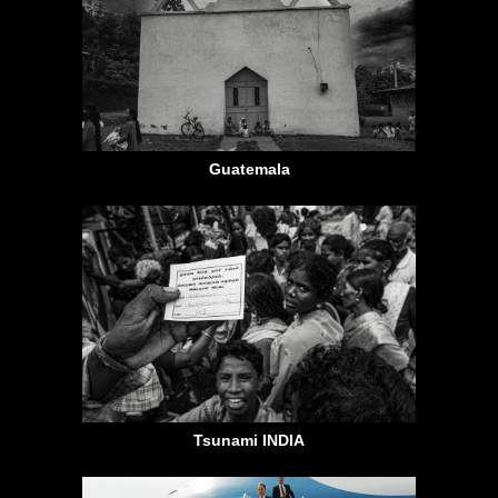
Guatemala
Tsunami INDIA