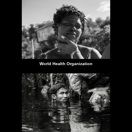
World Health Organization