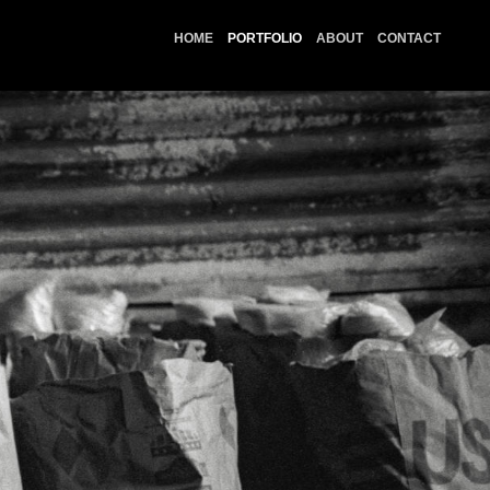
HOME
PORTFOLIO
ABOUT
CONTACT