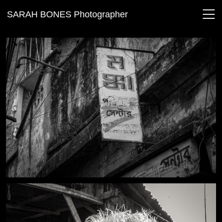
SARAH BONES Photographer